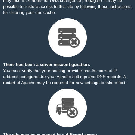
may take 8-24 hours for DNS changes to propagate. It may be
possible to restore access to this site by
following these instructions
for clearing your dns cache.
There has been a server misconfiguration.
You must verify that your hosting provider has the correct IP
address configured for your Apache settings and DNS records. A
restart of Apache may be required for new settings to take effect.
The site may have moved to a different server.