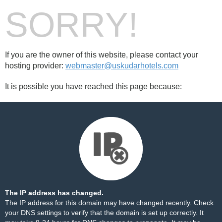
SORRY!
If you are the owner of this website, please contact your
hosting provider:
webmaster@uskudarhotels.com
It is possible you have reached this page because:
The IP address has changed.
The IP address for this domain may have changed recently. Check
your DNS settings to verify that the domain is set up correctly. It